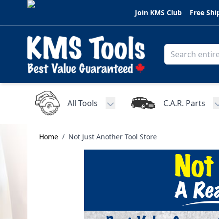
Skip to Content
Join KMS Club
Free Shi
All Tools
C.A.R. Parts
Toggle submenu for All Tools
Home
/
Not Just Another Tool Store