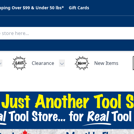
pping Over $99 & Under 50 lbs*
Gift Cards
Clearance
New Items
Toggle submenu for C.A.R. Parts
Toggle submenu for Clearance