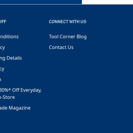
UFF
CONNECT WITH US
nditions
Tool Corner Blog
icy
Contact Us
ng Details
cy
h
30%* Off Everyday,
n-Store
rade Magazine