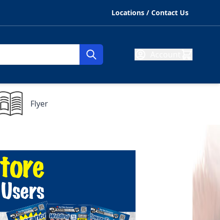
Locations / Contact Us
Account
Flyer