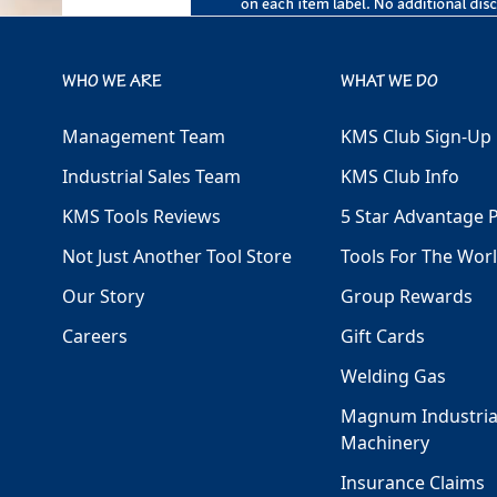
WHO WE ARE
WHAT WE DO
Management Team
KMS Club Sign-Up
Industrial Sales Team
KMS Club Info
KMS Tools Reviews
5 Star Advantage 
Not Just Another Tool Store
Tools For The Wor
Our Story
Group Rewards
Careers
Gift Cards
Welding Gas
Magnum Industria
Machinery
Insurance Claims