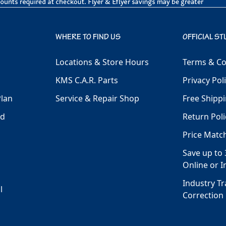
WHERE TO FIND US
OFFICIAL ST
Locations & Store Hours
Terms & Co
KMS C.A.R. Parts
Privacy Pol
Plan
Service & Repair Shop
Free Shippi
ld
Return Poli
Price Matc
Save up to 
Online or I
Industry T
l
Correction