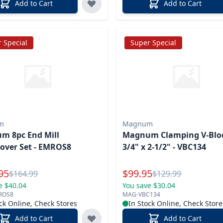
Add to Cart
Add to Cart
 Special
Super Special
m
Magnum
m 8pc End Mill
Magnum Clamping V-Bloc
over Set - EMROS8
3/4" x 2-1/2" - VBC134
l Price
Special Price
95
$
99.95
Reg.
Reg.
$
164.99
$
129.99
e $40.04
You save $30.04
ROS8
MAG-VBC134
ck Online, Check Stores
In Stock Online, Check Store
Add to Cart
Add to Cart