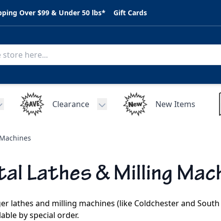
pping Over $99 & Under 50 lbs*
Gift Cards
Clearance
New Items
Toggle submenu for C.A.R. Parts
Toggle submenu for Clearance
 Machines
al Lathes & Milling Mac
er lathes and milling machines (like Coldchester and South
lable by special order.