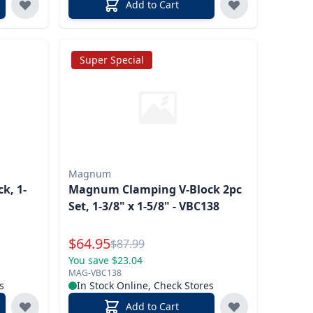
Add to Cart
Super Special
Magnum
k, 1-
Magnum Clamping V-Block 2pc
Set, 1-3/8" x 1-5/8" - VBC138
Special Price
$
64.95
Reg.
$
87.99
You save $23.04
MAG-VBC138
s
In Stock Online, Check Stores
Add to Cart