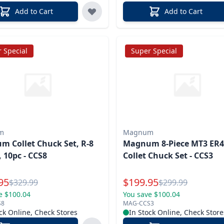
Add to Cart
Add to Cart
 Special
Super Special
m
Magnum
 Collet Chuck Set, R-8
Magnum 8-Piece MT3 ER
 10pc - CCS8
Collet Chuck Set - CCS3
l Price
Special Price
95
$
199.95
Reg.
Reg.
$
329.99
$
299.99
e $100.04
You save $100.04
S8
MAG-CCS3
ck Online, Check Stores
In Stock Online, Check Store