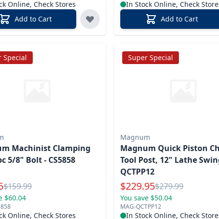
ck Online, Check Stores
In Stock Online, Check Store
Add to Cart
Add to Cart
 Special
Super Special
m
Magnum
m Machinist Clamping
Magnum Quick Piston C
pc 5/8" Bolt - CS5858
Tool Post, 12" Lathe Swin
QCTPP12
l Price
Special Price
5
$
229.95
Reg.
Reg.
$
159.99
$
279.99
e $60.04
You save $50.04
858
MAG-QCTPP12
ck Online, Check Stores
In Stock Online, Check Store