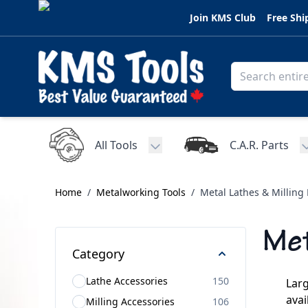
Skip to Content
Join KMS Club
Free Shi
All Tools
C.A.R. Parts
Toggle submenu for All Tools
Home
/
Metalworking Tools
/
Metal Lathes & Milling
Met
Category
Lathe Accessories
150
Larg
avai
Milling Accessories
106