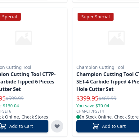
 Special
Super Special
n Cutting Tool
Champion Cutting Tool
on Cutting Tool CT7P-
Champion Cutting Tool C
Carbide Tipped 6 Pieces
SET-4 Carbide Tipped 4 Pi
utter Set
Hole Cutter Set
l Price
Special Price
95
$
399.95
Reg.
Reg.
$
599.99
$
469.99
e $130.04
You save $70.04
PSET6
CHM-CT7PSET4
ck Online, Check Stores
In Stock Online, Check Store
Add to Cart
Add to Cart