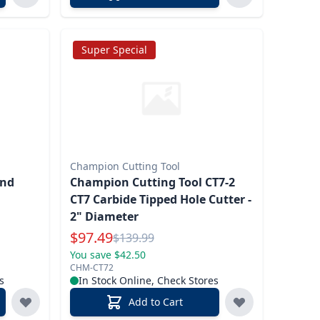
Super Special
Champion Cutting Tool
and
Champion Cutting Tool CT7-2
CT7 Carbide Tipped Hole Cutter -
2" Diameter
Special Price
$
97.49
Reg.
$
139.99
You save $42.50
CHM-CT72
s
In Stock Online, Check Stores
Add to Cart