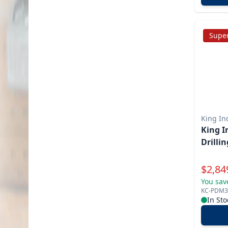
Super
King In
King Indu
Drilli
Specia
$
2,84
You sav
KC-PDM3
In Sto