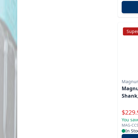
Super
Magnu
Magnum
Shank,
Specia
$
229.
You sav
MAG-CC
In Sto