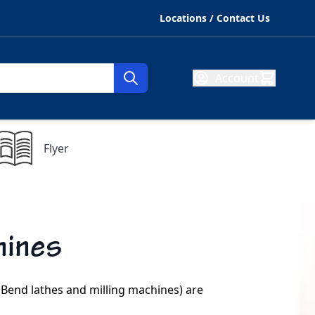
Locations / Contact Us
Account
Flyer
hines
 Bend lathes and milling machines) are