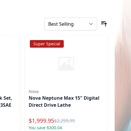
Super Special
Nova
 Set,
Nova Neptune Max 15" Digital
P3SAE
Direct Drive Lathe
Special Price
$
1,999.95
Reg.
$
2,299.99
You save $300.04