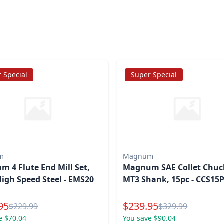
 Special
Super Special
m
Magnum
 4 Flute End Mill Set,
Magnum SAE Collet Chuck
High Speed Steel - EMS20
MT3 Shank, 15pc - CCS15
l Price
Special Price
95
$
239.95
Reg.
Reg.
$
229.99
$
329.99
e $70.04
You save $90.04