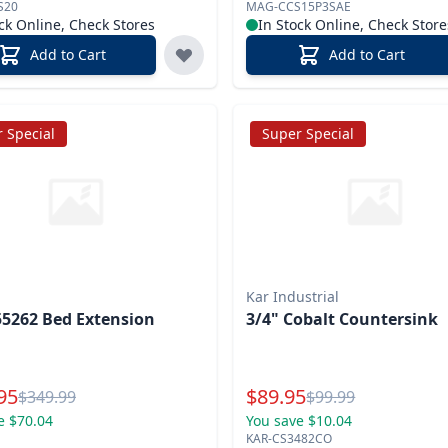
S20
MAG-CCS15P3SAE
ck Online, Check Stores
In Stock Online, Check Store
Add to Cart
Add to Cart
 Special
Super Special
Kar Industrial
5262 Bed Extension
3/4" Cobalt Countersink
l Price
Special Price
95
$
89.95
Reg.
Reg.
$
349.99
$
99.99
e $70.04
You save $10.04
KAR-CS3482CO