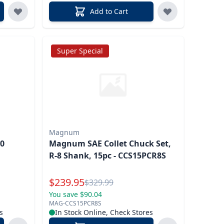
Add to Cart
Super Special
Magnum
40
Magnum SAE Collet Chuck Set,
R-8 Shank, 15pc - CCS15PCR8S
Special Price
$
239.95
Reg.
$
329.99
You save $90.04
MAG-CCS15PCR8S
s
In Stock Online, Check Stores