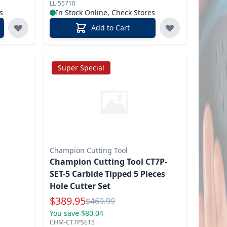
LL-55710
s
In Stock Online, Check Stores
Add to Cart
Super Special
Champion Cutting Tool
Champion Cutting Tool CT7P-
SET-5 Carbide Tipped 5 Pieces
Hole Cutter Set
Special Price
$
389.95
Reg.
$
469.99
You save $80.04
CHM-CT7PSET5