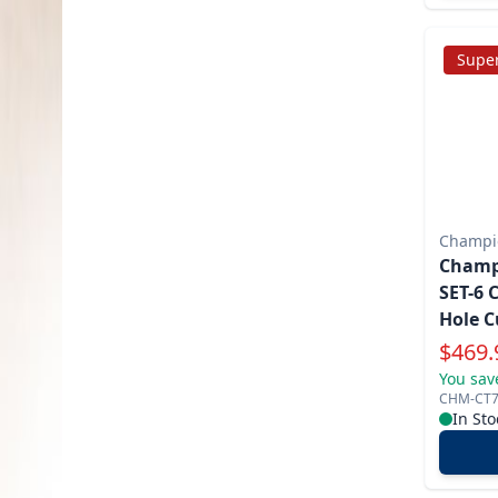
Super
Champio
Champi
SET-6 
Hole C
Specia
$
469.
You sav
CHM-CT7
In Sto