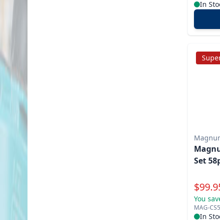
In Sto
Super
Magnu
Magnu
Set 58
Specia
$
99.9
You sav
MAG-CS5
In Sto