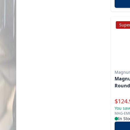
Super
Magnu
Magnu
Round
Specia
$
124.
You sav
MAG-EM
In Sto