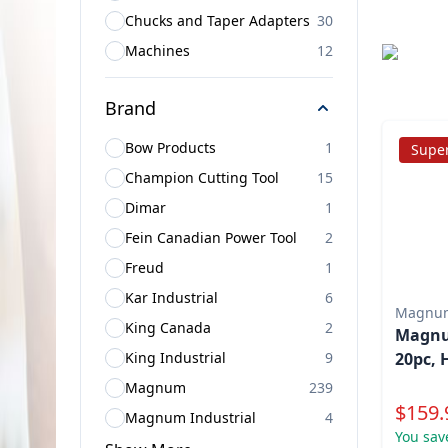
Chucks and Taper Adapters
30
Machines
12
Brand
Bow Products
1
Super
Champion Cutting Tool
15
Dimar
1
Fein Canadian Power Tool
2
Freud
1
Kar Industrial
6
Magnu
King Canada
2
Magnum
King Industrial
9
20pc, 
Magnum
239
Specia
$
159.
Magnum Industrial
4
You sav