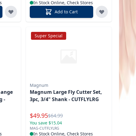
s
In Stock Online, Check Stores
Add to Cart
Super Special
Magnum
hange
Magnum Large Fly Cutter Set,
g -
3pc, 3/4" Shank - CUTFLYLRG
Special Price
$
49.95
Reg.
$
64.99
You save $15.04
MAG-CUTFLYLRG
s
In Stock Online, Check Stores