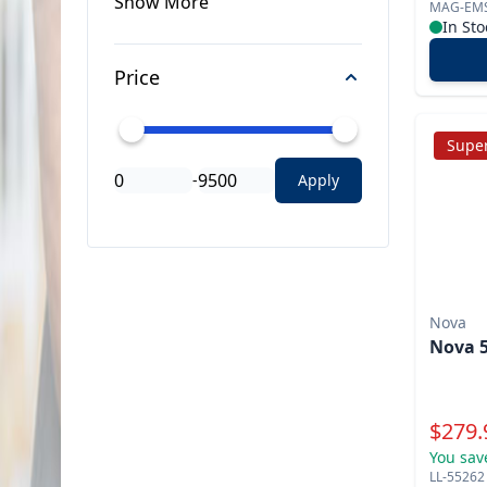
Show
More
MAG-EM
In Sto
Price
Super
-
Apply
Nova
Nova 5
Specia
$
279.
You sav
LL-55262