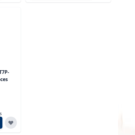
T7P-
eces
s