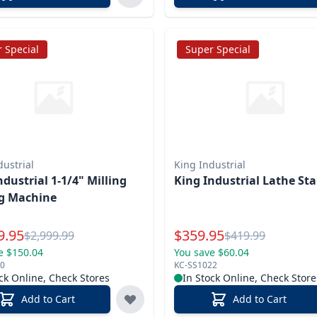
 Special
Super Special
dustrial
King Industrial
strial 1-1/4" Milling
King Industrial Lathe St
ng Machine
l Price
Special Price
9.95
$
359.95
Reg.
Reg.
$
2,999.99
$
419.99
e $150.04
You save $60.04
0
KC-SS1022
ck Online, Check Stores
In Stock Online, Check Store
Add to Cart
Add to Cart