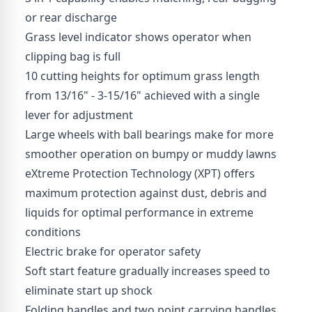
or rear discharge
Grass level indicator shows operator when
clipping bag is full
10 cutting heights for optimum grass length
from 13/16" - 3-15/16" achieved with a single
lever for adjustment
Large wheels with ball bearings make for more
smoother operation on bumpy or muddy lawns
eXtreme Protection Technology (XPT) offers
maximum protection against dust, debris and
liquids for optimal performance in extreme
conditions
Electric brake for operator safety
Soft start feature gradually increases speed to
eliminate start up shock
Folding handles and two point carrying handles