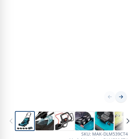
SKU: MAK-DLM539CT4