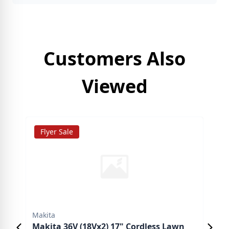
Customers Also
Viewed
Flyer Sale
C
Makita
Mak
Makita 36V (18Vx2) 17" Cordless Lawn
Mak