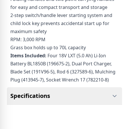
for easy and compact transport and storage
2-step switch/handle lever starting system and
child lock key prevents accidental start up for
maximum safety
RPM: 3,000 RPM
Grass box holds up to 70L capacity
Items Included:
Four 18V LXT (5.0 Ah) Li-Ion
Battery BL1850B (196675-2), Dual Port Charger,
Blade Set (191V96-5), Rod 6 (327589-6), Mulching
Plug (413945-7), Socket Wrench 17 (782210-8)
Specifications