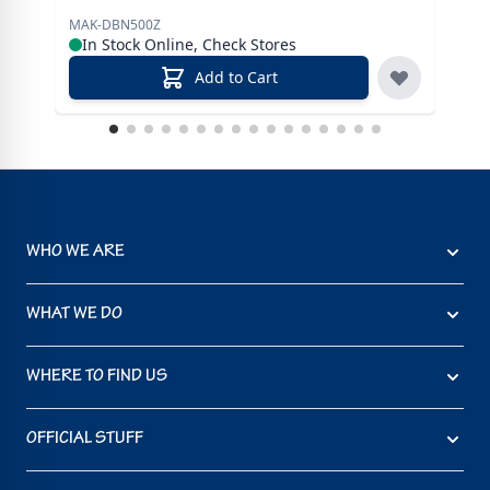
MAK-DBN500Z
MAK
In Stock Online, Check Stores
In
Add to Cart
WHO WE ARE
WHAT WE DO
WHERE TO FIND US
OFFICIAL STUFF