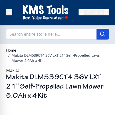
Skip to Content
Account
Home
/
Makita DLM539CT4 36V LXT 21" Self-Propelled Lawn
Mower 5.0Ah x 4Kit
Makita
Makita DLM539CT4 36V LXT
21" Self-Propelled Lawn Mower
5.0Ah x 4Kit