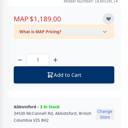
Model Number: DLM539CT4
MAP
$1,189.00
What is MAP Pricing?
Quantity
Add to Cart
Abbotsford -
3 In Stock
Change
34530 McConnell Rd, Abbotsford, British
Store
Columbia V2S 8H2