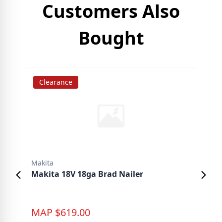
Customers Also
Bought
Clearance
S
Makita
Mak
Makita 18V 18ga Brad Nailer
Mak
Pad
MAP
$
619.00
M