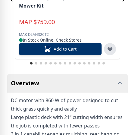
Mower Kit
Too
MAP
$
759.00
M
MAK-DLM432CT2
MAK
In Stock Online, Check Stores
In
Add to Cart
Overview
DC motor with 860 W of power designed to cut
thick grass quickly and easily
Large plastic deck with 21” cutting width ensures
the job is completed with fewer passes
3 in 1 capability enables mulching, rear bagging