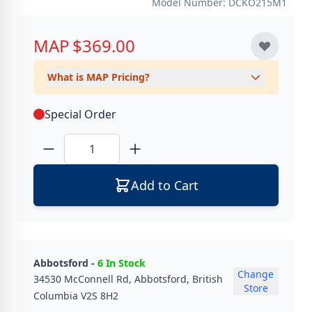
Model Number: DCKO215M1
MAP
$369.00
What is MAP Pricing?
Special Order
Quantity
Add to Cart
Abbotsford -
6 In Stock
Change
34530 McConnell Rd, Abbotsford, British
Store
Columbia V2S 8H2