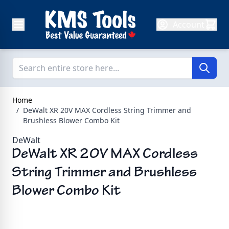
Skip to Content
Account
Home
/
DeWalt XR 20V MAX Cordless String Trimmer and
Brushless Blower Combo Kit
DeWalt
DeWalt XR 20V MAX Cordless
String Trimmer and Brushless
Blower Combo Kit