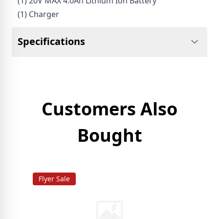
(1) 20V MAX 4.0Ah Lithium Ion Battery
(1) Charger
Specifications
Customers Also
Bought
Flyer Sale
S