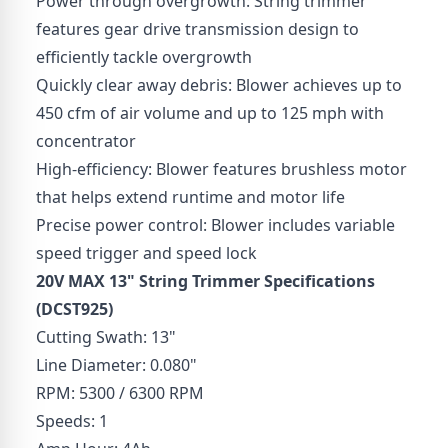
Power through overgrowth: String trimmer
features gear drive transmission design to
efficiently tackle overgrowth
Quickly clear away debris: Blower achieves up to
450 cfm of air volume and up to 125 mph with
concentrator
High-efficiency: Blower features brushless motor
that helps extend runtime and motor life
Precise power control: Blower includes variable
speed trigger and speed lock
20V MAX 13" String Trimmer
Specifications
(DCST925)
Cutting Swath: 13"
Line Diameter: 0.080"
RPM: 5300 / 6300 RPM
Speeds: 1