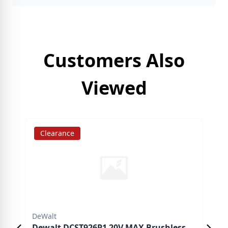
Customers Also
Viewed
Clearance
S
DeWalt
DeW
Dewalt DCST926P1 20V MAX Brushless
DeW