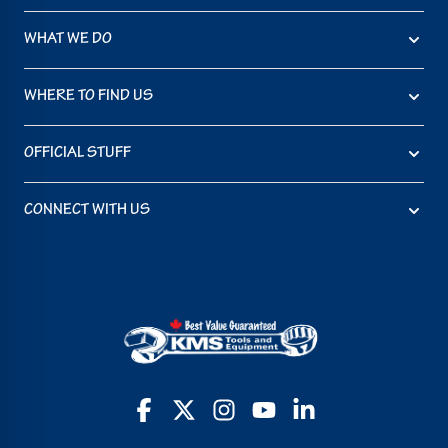
WHAT WE DO
WHERE TO FIND US
OFFICIAL STUFF
CONNECT WITH US