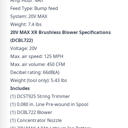
Amp Hour: 4Ah
Feed Type: Bump feed
System: 20V MAX
Weight: 7.4 lbs
20V MAX XR Brushless Blower Specifications
(
DCBL722
)
Voltage: 20V
Max. air speed: 125 MPH
Max. air volume: 450 CFM
Decibel rating: 66dB(A)
Weight (tool only): 5.43 lbs
Includes
(1) DCST925 String Trimmer
(1) 0.080 in. Line Pre-wound in Spool
(1) DCBL722 Blower
(1) Concentrator Nozzle