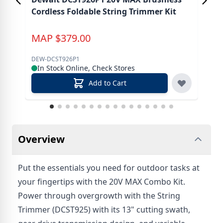
Cordless Foldable String Trimmer Kit
MAP
$
379.00
M
DEW-DCST926P1
DEW
In Stock Online, Check Stores
In
Add to Cart
Overview
Put the essentials you need for outdoor tasks at
your fingertips with the 20V MAX Combo Kit.
Power through overgrowth with the String
Trimmer (DCST925) with its 13" cutting swath,