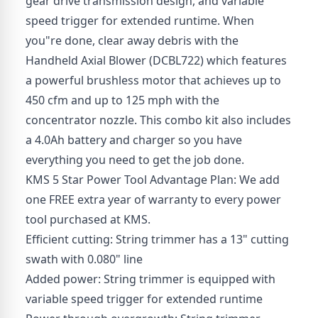
gear drive transmission design, and variable
speed trigger for extended runtime. When
you"re done, clear away debris with the
Handheld Axial Blower (DCBL722) which features
a powerful brushless motor that achieves up to
450 cfm and up to 125 mph with the
concentrator nozzle. This combo kit also includes
a 4.0Ah battery and charger so you have
everything you need to get the job done.
KMS 5 Star Power Tool Advantage Plan: We add
one FREE extra year of warranty to every power
tool purchased at KMS.
Efficient cutting: String trimmer has a 13" cutting
swath with 0.080" line
Added power: String trimmer is equipped with
variable speed trigger for extended runtime