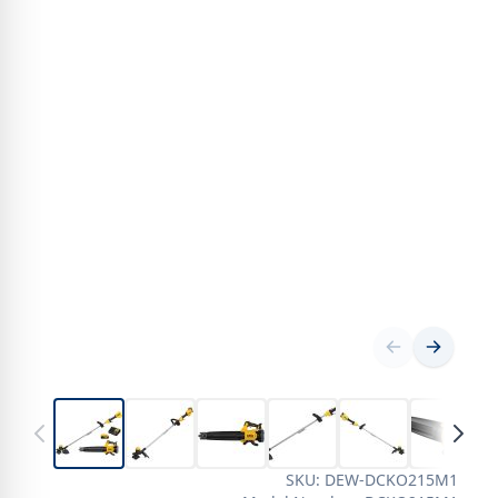
SKU: DEW-DCKO215M1