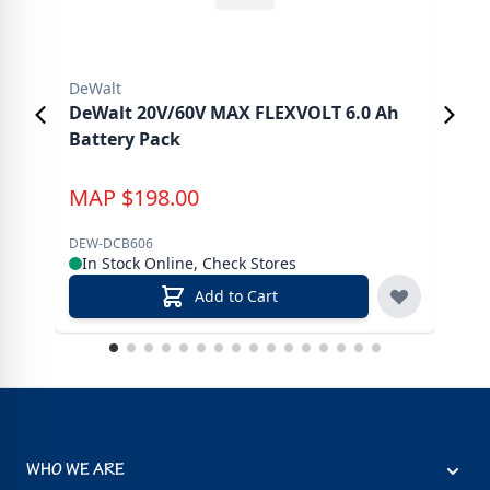
DeWalt
DeW
DeWalt 20V/60V MAX FLEXVOLT 6.0 Ah
DeW
Battery Pack
MAP
$
198.00
M
DEW-DCB606
DEW
In Stock Online, Check Stores
In
Add to Cart
WHO WE ARE