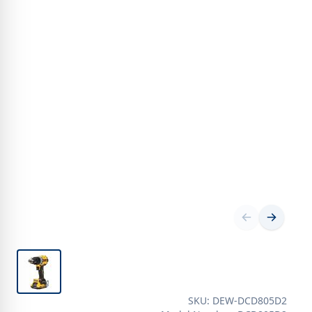
SKU: DEW-DCD805D2