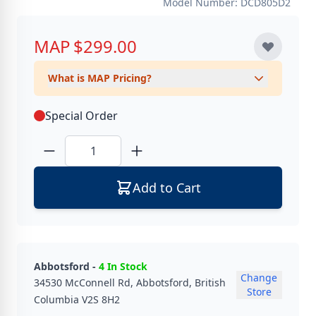
Model Number: DCD805D2
MAP
$299.00
What is MAP Pricing?
Special Order
Quantity
Add to Cart
Abbotsford -
4 In Stock
Change
34530 McConnell Rd, Abbotsford, British
Store
Columbia V2S 8H2