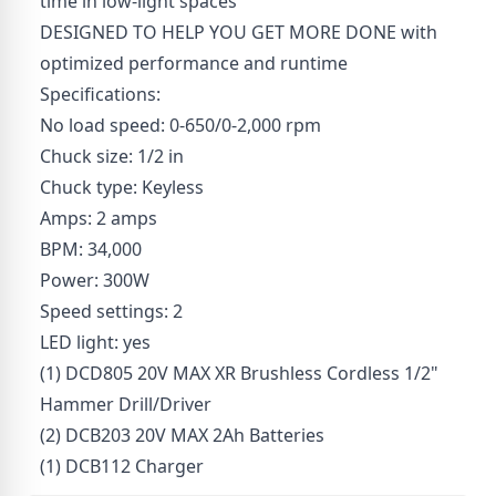
time in low-light spaces
DESIGNED TO HELP YOU GET MORE DONE with
optimized performance and runtime
Specifications:
No load speed: 0-650/0-2,000 rpm
Chuck size: 1/2 in
Chuck type: Keyless
Amps: 2 amps
BPM: 34,000
Power: 300W
Speed settings: 2
LED light: yes
(1) DCD805 20V MAX XR Brushless Cordless 1/2"
Hammer Drill/Driver
(2) DCB203 20V MAX 2Ah Batteries
(1) DCB112 Charger