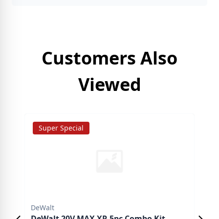
Customers Also
Viewed
Super Special
S
DeWalt
DeW
DeWalt 20V MAX XR 5pc Combo Kit
DeW