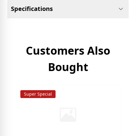
Specifications
Customers Also
Bought
Super Special
S