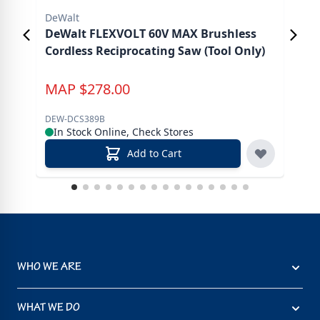
DeWalt
DeW
DeWalt FLEXVOLT 60V MAX Brushless
DeW
Cordless Reciprocating Saw (Tool Only)
Gri
MAP
$
278.00
M
DEW-DCS389B
DEW
In Stock Online, Check Stores
In
Add to Cart
WHO WE ARE
WHAT WE DO