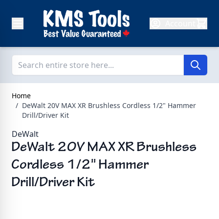
Skip to Content
Account
Home
/
DeWalt 20V MAX XR Brushless Cordless 1/2" Hammer
Drill/Driver Kit
DeWalt
DeWalt 20V MAX XR Brushless
Cordless 1/2" Hammer
Drill/Driver Kit