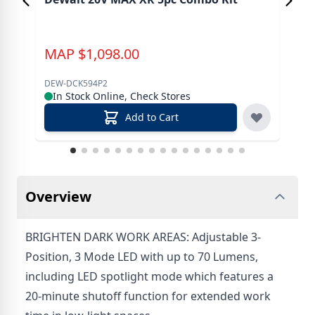
Dri
MAP
$
1,098.00
M
DEW-DCK594P2
DEW
In Stock Online, Check Stores
In
Add to Cart
Overview
BRIGHTEN DARK WORK AREAS: Adjustable 3-
Position, 3 Mode LED with up to 70 Lumens,
including LED spotlight mode which features a
20-minute shutoff function for extended work