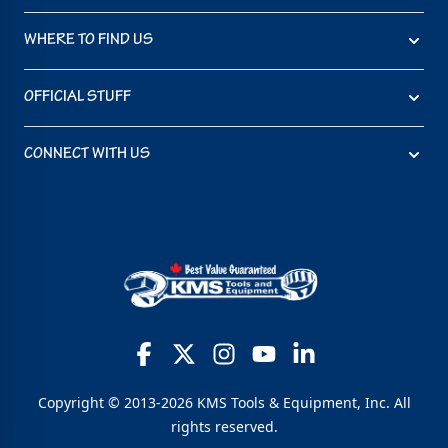
WHERE TO FIND US
OFFICIAL STUFF
CONNECT WITH US
Copyright © 2013-2026 KMS Tools & Equipment, Inc. All
rights reserved.